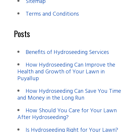
Sitemap
Terms and Conditions
Posts
Benefits of Hydroseeding Services
How Hydroseeding Can Improve the
Health and Growth of Your Lawn in
Puyallup
How Hydroseeding Can Save You Time
and Money in the Long Run
How Should You Care for Your Lawn
After Hydroseeding?
Is Hydroseeding Right for Your Lawn?