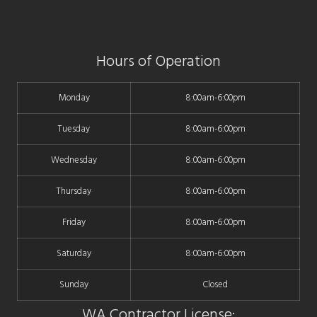
Hours of Operation
Monday
8:00am-6:00pm
Tuesday
8:00am-6:00pm
Wednesday
8:00am-6:00pm
Thursday
8:00am-6:00pm
Friday
8:00am-6:00pm
Saturday
8:00am-6:00pm
Sunday
Closed
WA Contractor License: