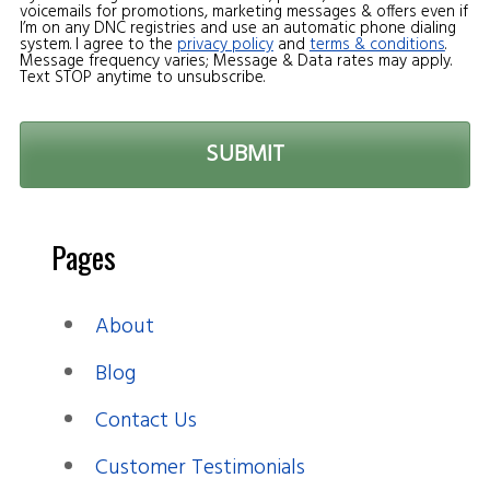
voicemails for promotions, marketing messages & offers even if
I’m on any DNC registries and use an automatic phone dialing
system. I agree to the
privacy policy
and
terms & conditions
.
Message frequency varies; Message & Data rates may apply.
Text STOP anytime to unsubscribe.
Pages
About
Blog
Contact Us
Customer Testimonials