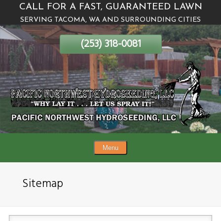
CALL FOR A FAST, GUARANTEED LAWN
Skip
SERVING TACOMA, WA AND SURROUNDING CITIES
To
Page
(253) 318-0081
Content
Menu
Sitemap
(Required)