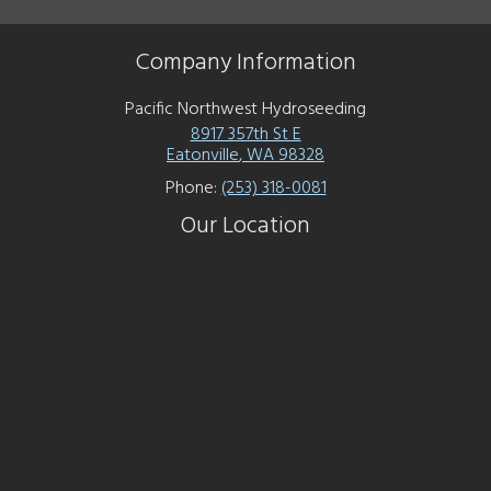
Company Information
Pacific Northwest Hydroseeding
8917 357th St E
Eatonville
,
WA
98328
Phone:
(253) 318-0081
Our Location