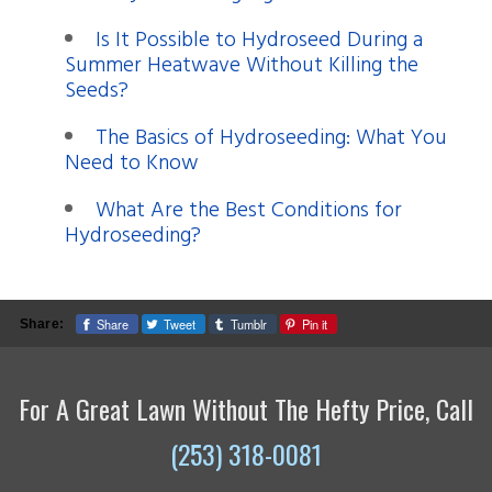
Is It Possible to Hydroseed During a
Summer Heatwave Without Killing the
Seeds?
The Basics of Hydroseeding: What You
Need to Know
What Are the Best Conditions for
Hydroseeding?
Share
Tweet
Tumblr
Pin it
Share:
For A Great Lawn Without The Hefty Price, Call
(253) 318-0081