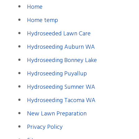
Home
Home temp
Hydroseeded Lawn Care
Hydroseeding Auburn WA
Hydroseeding Bonney Lake
Hydroseeding Puyallup
Hydroseeding Sumner WA
Hydroseeding Tacoma WA
New Lawn Preparation
Privacy Policy