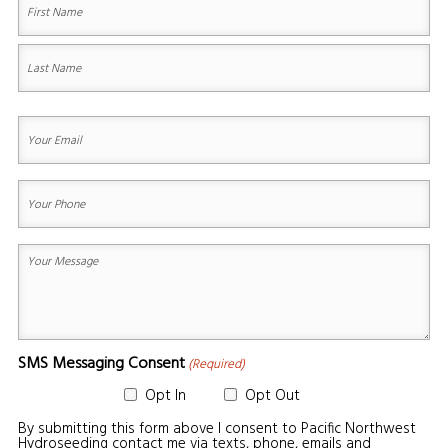
First
Last
Your
Email
(Required)
Your
Phone
(Required)
Your
Message
(Required)
SMS Messaging Consent
(Required)
Opt In
Opt Out
By submitting this form above I consent to Pacific Northwest
Hydroseeding contact me via texts, phone, emails and