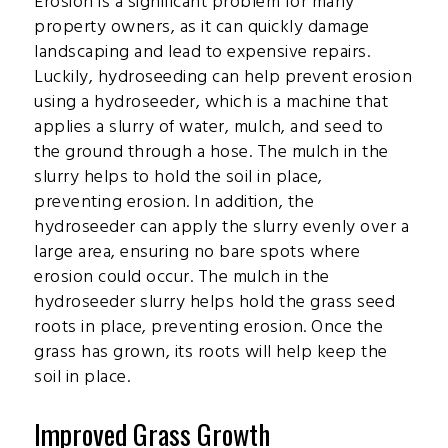
Erosion is a significant problem for many
property owners, as it can quickly damage
landscaping and lead to expensive repairs.
Luckily, hydroseeding can help prevent erosion
using a hydroseeder, which is a machine that
applies a slurry of water, mulch, and seed to
the ground through a hose. The mulch in the
slurry helps to hold the soil in place,
preventing erosion. In addition, the
hydroseeder can apply the slurry evenly over a
large area, ensuring no bare spots where
erosion could occur. The mulch in the
hydroseeder slurry helps hold the grass seed
roots in place, preventing erosion. Once the
grass has grown, its roots will help keep the
soil in place.
Improved Grass Growth