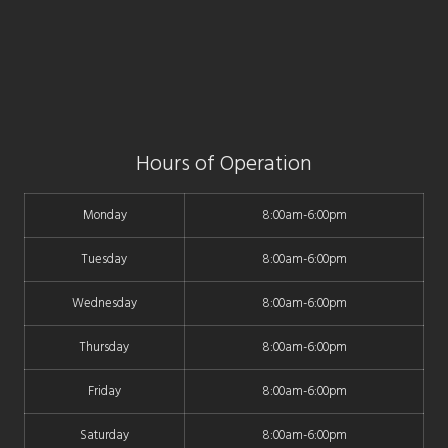
Hours of Operation
Monday
8:00am-6:00pm
Tuesday
8:00am-6:00pm
Wednesday
8:00am-6:00pm
Thursday
8:00am-6:00pm
Friday
8:00am-6:00pm
Saturday
8:00am-6:00pm