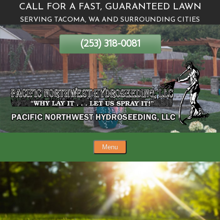
CALL FOR A FAST, GUARANTEED LAWN
Skip
SERVING TACOMA, WA AND SURROUNDING CITIES
To
Page
(253) 318-0081
Content
Menu