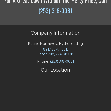
For A Great Lawn Without The Hefty Price, Call
(253) 318-0081
Company Information
Pacific Northwest Hydroseeding
8917 357th St E
Eatonville
,
WA
98328
Phone:
(253) 318-0081
Our Location