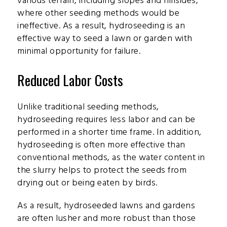
various terrain, including slopes and hillsides,
where other seeding methods would be
ineffective. As a result, hydroseeding is an
effective way to seed a lawn or garden with
minimal opportunity for failure.
Reduced Labor Costs
Unlike traditional seeding methods,
hydroseeding requires less labor and can be
performed in a shorter time frame. In addition,
hydroseeding is often more effective than
conventional methods, as the water content in
the slurry helps to protect the seeds from
drying out or being eaten by birds.
As a result, hydroseeded lawns and gardens
are often lusher and more robust than those