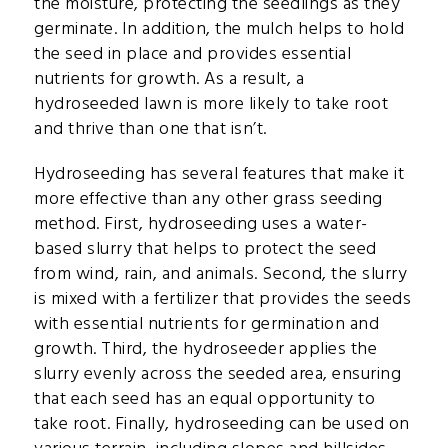
the moisture, protecting the seedlings as they
germinate. In addition, the mulch helps to hold
the seed in place and provides essential
nutrients for growth. As a result, a
hydroseeded lawn is more likely to take root
and thrive than one that isn’t.
Hydroseeding has several features that make it
more effective than any other grass seeding
method. First, hydroseeding uses a water-
based slurry that helps to protect the seed
from wind, rain, and animals. Second, the slurry
is mixed with a fertilizer that provides the seeds
with essential nutrients for germination and
growth. Third, the hydroseeder applies the
slurry evenly across the seeded area, ensuring
that each seed has an equal opportunity to
take root. Finally, hydroseeding can be used on