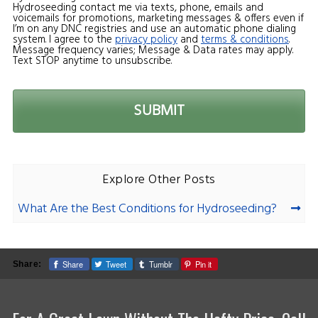
Hydroseeding contact me via texts, phone, emails and
voicemails for promotions, marketing messages & offers even if
I’m on any DNC registries and use an automatic phone dialing
system. I agree to the
privacy policy
and
terms & conditions
.
Message frequency varies; Message & Data rates may apply.
Text STOP anytime to unsubscribe.
Explore Other Posts
What Are the Best Conditions for Hydroseeding?
Share
Tweet
Tumblr
Pin it
Share: