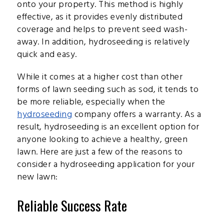
onto your property. This method is highly
effective, as it provides evenly distributed
coverage and helps to prevent seed wash-
away. In addition, hydroseeding is relatively
quick and easy.
While it comes at a higher cost than other
forms of lawn seeding such as sod, it tends to
be more reliable, especially when the
hydroseeding
company offers a warranty. As a
result, hydroseeding is an excellent option for
anyone looking to achieve a healthy, green
lawn. Here are just a few of the reasons to
consider a hydroseeding application for your
new lawn:
Reliable Success Rate