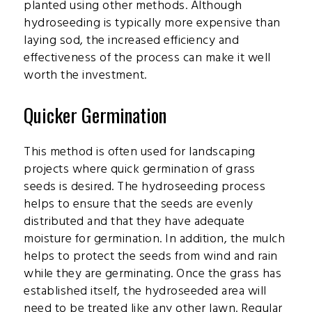
planted using other methods. Although
hydroseeding is typically more expensive than
laying sod, the increased efficiency and
effectiveness of the process can make it well
worth the investment.
Quicker Germination
This method is often used for landscaping
projects where quick germination of grass
seeds is desired. The hydroseeding process
helps to ensure that the seeds are evenly
distributed and that they have adequate
moisture for germination. In addition, the mulch
helps to protect the seeds from wind and rain
while they are germinating. Once the grass has
established itself, the hydroseeded area will
need to be treated like any other lawn. Regular