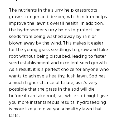
The nutrients in the slurry help grassroots
grow stronger and deeper, which in turn helps
improve the lawn’s overall health. In addition,
the hydroseeder slurry helps to protect the
seeds from being washed away by rain or
blown away by the wind. This makes it easier
for the young grass seedlings to grow and take
root without being disturbed, leading to faster
seed establishment and excellent seed growth.
As a result, it is a perfect choice for anyone who
wants to achieve a healthy, lush lawn. Sod has
a much higher chance of failure, as it’s very
possible that the grass in the sod will die
before it can take root; so, while sod might give
you more instantaneous results, hydroseeding
is more likely to give you a healthy lawn that
lasts.