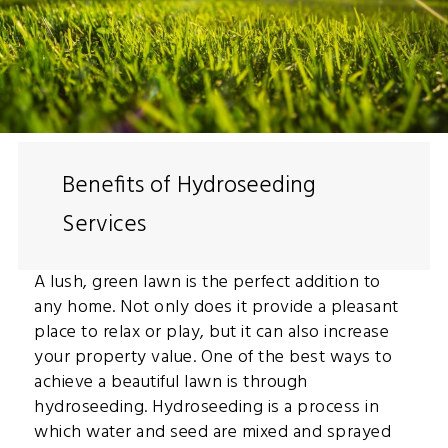
Benefits of Hydroseeding
Services
A lush, green lawn is the perfect addition to
any home. Not only does it provide a pleasant
place to relax or play, but it can also increase
your property value. One of the best ways to
achieve a beautiful lawn is through
hydroseeding. Hydroseeding is a process in
which water and seed are mixed and sprayed