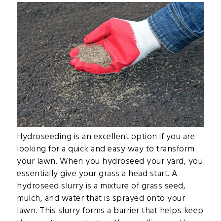
Hydroseeding is an excellent option if you are
looking for a quick and easy way to transform
your lawn. When you hydroseed your yard, you
essentially give your grass a head start. A
hydroseed slurry is a mixture of grass seed,
mulch, and water that is sprayed onto your
lawn. This slurry forms a barrier that helps keep