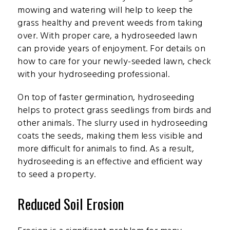
mowing and watering will help to keep the
grass healthy and prevent weeds from taking
over. With proper care, a hydroseeded lawn
can provide years of enjoyment. For details on
how to care for your newly-seeded lawn, check
with your hydroseeding professional.
On top of faster germination, hydroseeding
helps to protect grass seedlings from birds and
other animals. The slurry used in hydroseeding
coats the seeds, making them less visible and
more difficult for animals to find. As a result,
hydroseeding is an effective and efficient way
to seed a property.
Reduced Soil Erosion