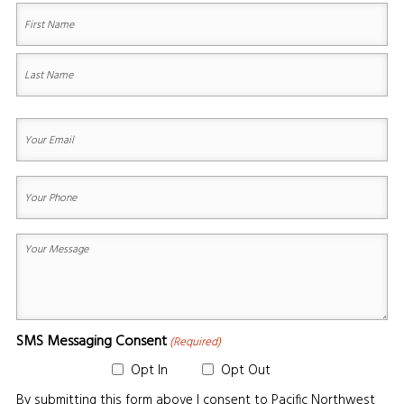
(Required)
First
Last
Your
Email
(Required)
Your
Phone
(Required)
Your
Message
(Required)
SMS Messaging Consent
(Required)
Opt In
Opt Out
By submitting this form above I consent to Pacific Northwest