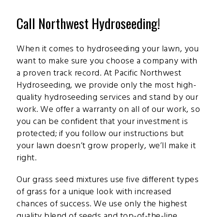
Call Northwest Hydroseeding!
When it comes to hydroseeding your lawn, you
want to make sure you choose a company with
a proven track record. At Pacific Northwest
Hydroseeding, we provide only the most high-
quality hydroseeding services and stand by our
work. We offer a warranty on all of our work, so
you can be confident that your investment is
protected; if you follow our instructions but
your lawn doesn’t grow properly, we’ll make it
right.
Our grass seed mixtures use five different types
of grass for a unique look with increased
chances of success. We use only the highest
quality blend of seeds and top-of-the-line