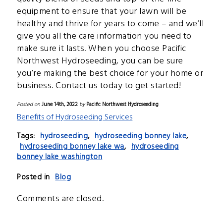
equipment to ensure that your lawn will be
healthy and thrive for years to come – and we’ll
give you all the care information you need to
make sure it lasts. When you choose Pacific
Northwest Hydroseeding, you can be sure
you’re making the best choice for your home or
business. Contact us today to get started!
Posted on
June 14th, 2022
by
Pacific Northwest Hydroseeding
Benefits of Hydroseeding Services
Tags:
hydroseeding
,
hydroseeding bonney lake
,
hydroseeding bonney lake wa
,
hydroseeding
bonney lake washington
Posted in
Blog
Comments are closed.